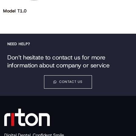
Model T1.0
NEED HELP?
Don’t hesitate to contact us for more
information about company or service
CONTACT US
Digital Dental, Confident Smile.