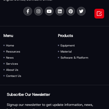

Menu
Products
Home
Equipment
Resources
Material
News
Software & Platform
Services
About Us
Contact Us
Subscribe Our Newsletter
Signup our newsletter to get update information, news,