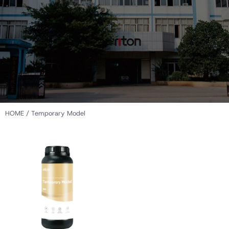
HOME
/ Temporary Model