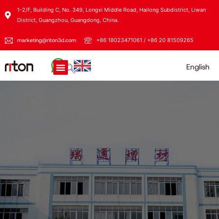
1-2/F, Building C, No. 349, Longxi Middle Road, Hailong Subdistrict, Liwan
District, Guangzhou, Guangdong, China.
marketing@riton3d.com
+86 18023471061 / +86 20 81509265
English