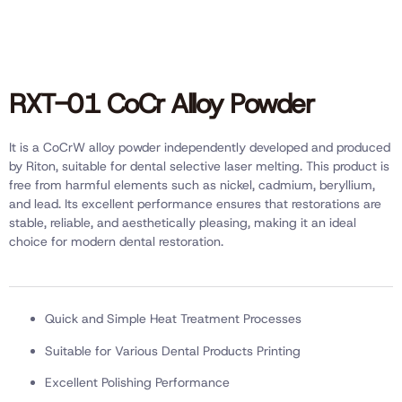
RXT-01 CoCr Alloy Powder
It is a CoCrW alloy powder independently developed and produced
by Riton, suitable for dental selective laser melting. This product is
free from harmful elements such as nickel, cadmium, beryllium,
and lead. Its excellent performance ensures that restorations are
stable, reliable, and aesthetically pleasing, making it an ideal
choice for modern dental restoration.
Quick and Simple Heat Treatment Processes
Suitable for Various Dental Products Printing
Excellent Polishing Performance