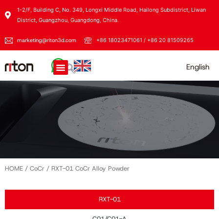
1-2/F, Building C, No. 349, Longxi Middle Road, Hailong Subdistrict, Liwan
District, Guangzhou, Guangdong, China.
marketing@riton3d.com
+86 18023471061 / +86 20 81509265
English
HOME
/
CoCr
/ RXT-01 CoCr Alloy Powder
RXT-01
C01/C01-A