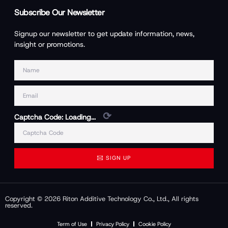
Subscribe Our Newsletter
Signup our newsletter to get update information, news,
insight or promotions.
⟳
Captcha Code:
Loading...
SIGN UP
Copyright © 2026 Riton Additive Technology Co., Ltd., All rights
reserved.
Term of Use
Privacy Policy
Cookie Policy