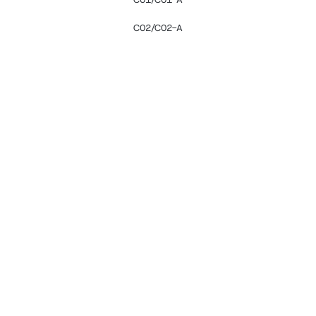
C02/C02-A