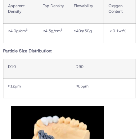
Apparent
Tap Density
Flowability
Oxygen
Density
Content
3
3
≥4.0g/cm
≥4.5g/cm
≤40s/50g
＜0.1wt%
Particle Size Distribution:
D10
D90
≥12μm
≤65μm