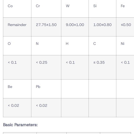
Co
Cr
W
Si
Fe
Remainder
27.75±1.50
9.00±1.00
1.00±0.80
≤0.50
O
N
H
C
Ni
< 0.1
< 0.25
< 0.1
≤ 0.35
< 0.1
Be
Pb
< 0.02
< 0.02
Basic Parameters: