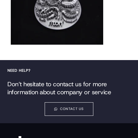
NEED HELP?
Don’t hesitate to contact us for more
information about company or service
CONTACT US