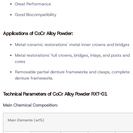
Great Performance
Good Biocompatibility
Applications of CoCr Alloy Powder:
Metal-ceramic restorations' metal inner crowns and bridges
Metal restorations' full crowns, bridges, inlays, and posts and
cores
Removable partial denture frameworks and clasps, complete
denture frameworks
Technical Parameters of CoCr Alloy Powder RXT-01
Main Chemical Composition:
Main Elements (wt%)