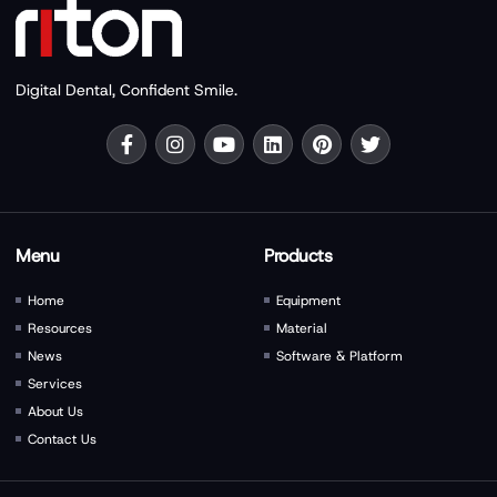
Digital Dental, Confident Smile.
Menu
Products
Home
Equipment
Resources
Material
News
Software & Platform
Services
About Us
Contact Us