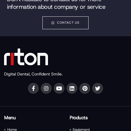
information about company or service
CONTACT US
Digital Dental, Confident Smile.
Menu
Products
Home
Equipment