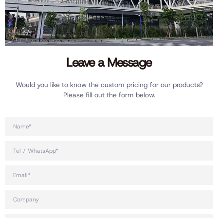
Leave a Message
Would you like to know the custom pricing for our products?
Please fill out the form below.