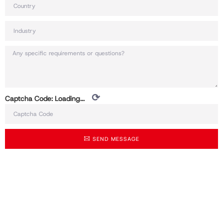
⟳
Captcha Code:
Loading...
SEND MESSAGE