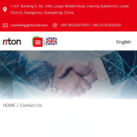
1-2/F, Building C, No. 349, Longxi Middle Road, Hailong Subdistrict, Liwan
District, Guangzhou, Guangdong, China.
marketing@riton3d.com
+86 18023471061 / +86 20 81509265
English
HOME
/ Contact Us