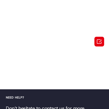

NEED HELP?
Don’t hesitate to contact us for more