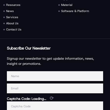
Resources
Material
News
Software & Platform
Services
About Us
Contact Us
Subscribe Our Newsletter
Signup our newsletter to get update information, news,
insight or promotions.
⟳
Captcha Code:
Loading...