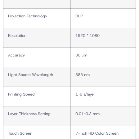
Projection Technology
DLP
Resolution
1920 * 1080
Accuracy
30 μm
Light Source Wavelength
385 nm
Printing Speed
1-6 s/layer
Layer Thickness Setting
0.01-0.2 mm
Touch Screen
7-inch HD Color Screen