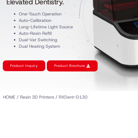
Elevated Dentistry.
One-Touch Operation
Auto-Calibration
Long-Lifetime Light Source
Auto-Resin Refill
Dual-Vat Switching
Dual Heating System
Product Inquiry
Product Brochure
HOME
/
Resin 3D Printers
/ RXDent-D130