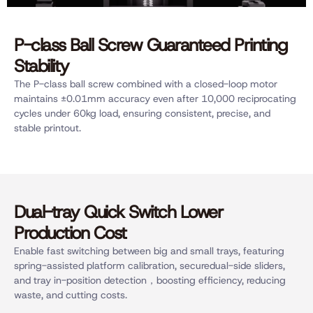
P-class Ball Screw Guaranteed Printing
Stability
The P-class ball screw combined with a closed-loop motor
maintains ±0.01mm accuracy even after 10,000 reciprocating
cycles under 60kg load, ensuring consistent, precise, and
stable printout.
Dual-tray Quick Switch Lower
Production Cost
Enable fast switching between big and small trays, featuring
spring-assisted platform calibration, securedual-side sliders,
and tray in-position detection，boosting efficiency, reducing
waste, and cutting costs.