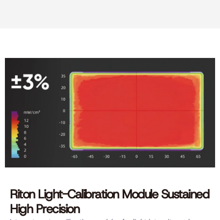
Riton Light-Calibration Module Sustained
High Precision