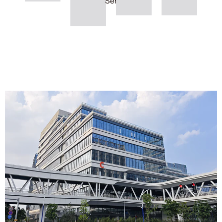
Series