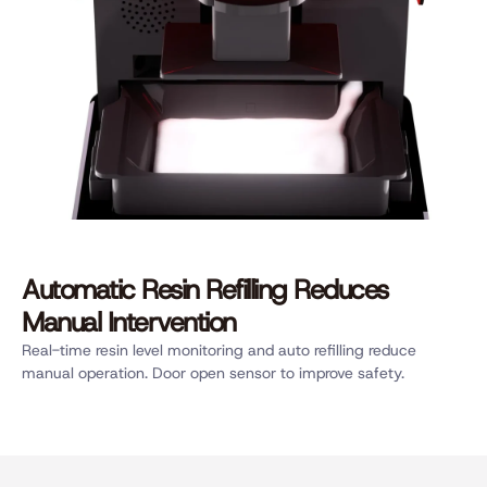
Automatic Resin Refilling Reduces
Manual Intervention
Real-time resin level monitoring and auto refilling reduce
manual operation. Door open sensor to improve safety.