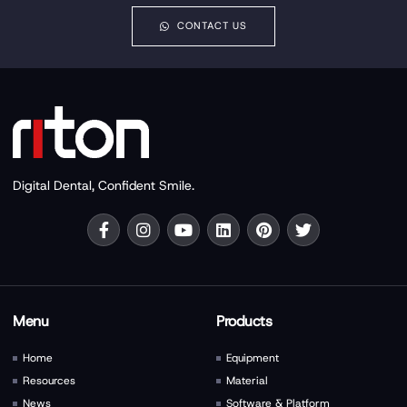
CONTACT US
Digital Dental, Confident Smile.
Menu
Products
Home
Equipment
Resources
Material
News
Software & Platform