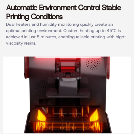
Automatic Environment Control Stable
Printing Conditions
Dual heaters and humidity monitoring quickly create an
optimal printing environment. Custom heating up to 45°C is
achieved in just 5 minutes, enabling reliable printing with high-
viscosity resins.