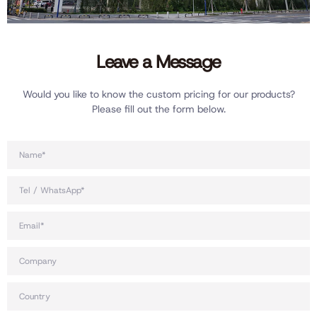
Leave a Message
Would you like to know the custom pricing for our products?
Please fill out the form below.