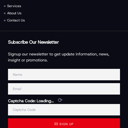
Services
About Us
Contact Us
Subscribe Our Newsletter
Signup our newsletter to get update information, news,
insight or promotions.
⟳
Captcha Code:
Loading...
SIGN UP