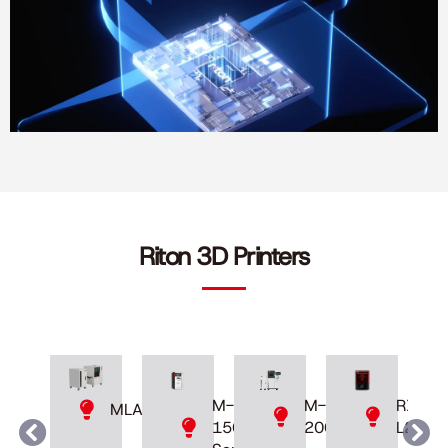
Riton 3D Printers
M-
M-
RXDen
MLAB
200D
150
L230