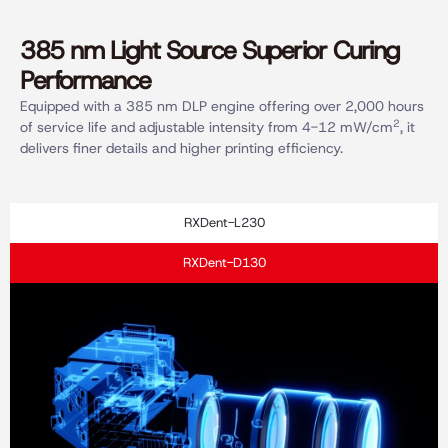
385 nm Light Source Superior Curing
Performance
Equipped with a 385 nm DLP engine offering over 2,000 hours
2
of service life and adjustable intensity from 4-12 mW/cm
, it
delivers finer details and higher printing efficiency.
RXDent-L230
RXDent-D130