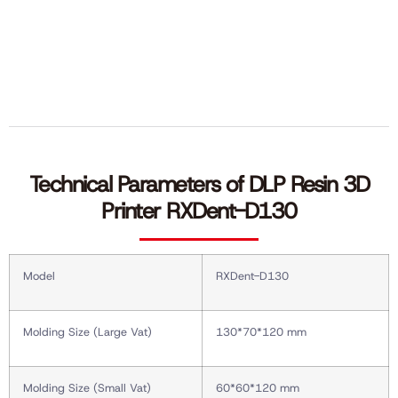
Technical Parameters of DLP Resin 3D
Printer RXDent-D130
Model
RXDent-D130
Molding Size (Large Vat)
130*70*120 mm
Molding Size (Small Vat)
60*60*120 mm