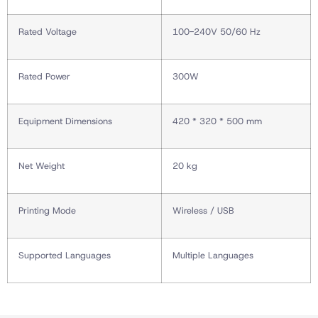
Rated Voltage
100-240V 50/60 Hz
Rated Power
300W
Equipment Dimensions
420 * 320 * 500 mm
Net Weight
20 kg
Printing Mode
Wireless / USB
Supported Languages
Multiple Languages