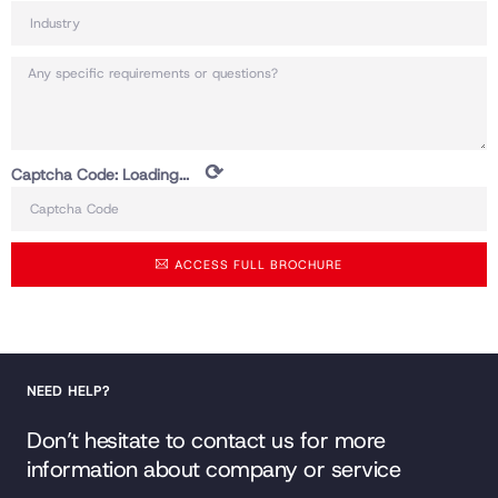
⟳
Captcha Code:
Loading...
ACCESS FULL BROCHURE
NEED HELP?
Don’t hesitate to contact us for more
information about company or service