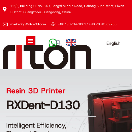
1-2/F, Building C, No. 349, Longxi Middle Road, Hailong Subdistrict, Liwan
District, Guangzhou, Guangdong, China.
marketing@riton3d.com
+86 18023471061 / +86 20 81509265
English
Resin 3D Printer
RXDent-D130
Intelligent Efficiency,