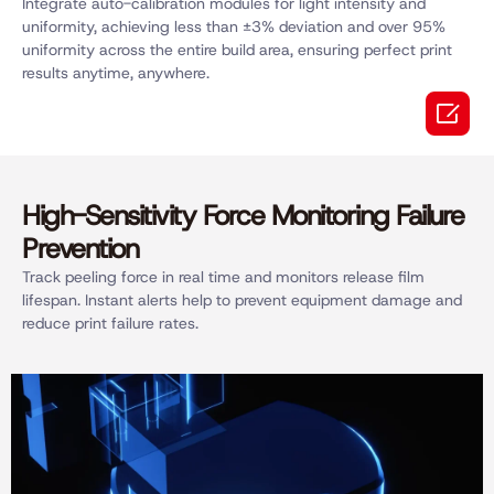
Integrate auto-calibration modules for light intensity and
uniformity, achieving less than ±3% deviation and over 95%
uniformity across the entire build area, ensuring perfect print
results anytime, anywhere.

High-Sensitivity Force Monitoring Failure
Prevention
Track peeling force in real time and monitors release film
lifespan. Instant alerts help to prevent equipment damage and
reduce print failure rates.