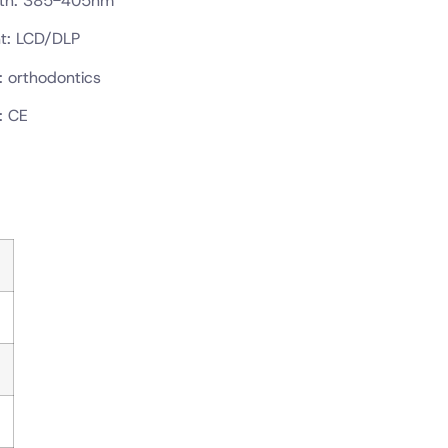
gth: 385-405nm
t: LCD/DLP
: orthodontics
: CE