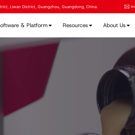
ma
strict, Liwan District, Guangzhou, Guangdong, China.
oftware & Platform
Resources
About Us