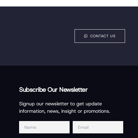
CONTACT US
Subscribe Our Newsletter
Signup our newsletter to get update
information, news, insight or promotions.