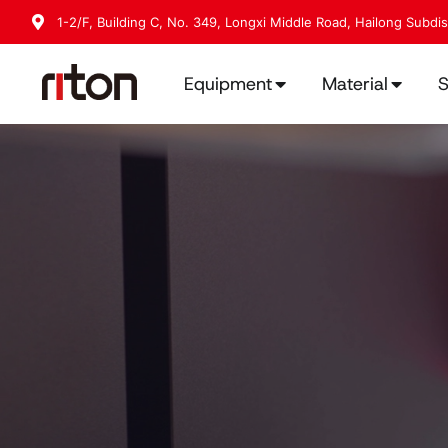
1-2/F, Building C, No. 349, Longxi Middle Road, Hailong Subdi
Equipment
Material
S