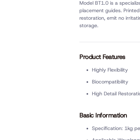
Model BT1.0 is a speciali
placement guides. Printed 
restoration, emit no irrita
storage.
Product Features
Highly Flexibility
Biocompatibility
High Detail Restorati
Basic Information
Specification: 1kg pe