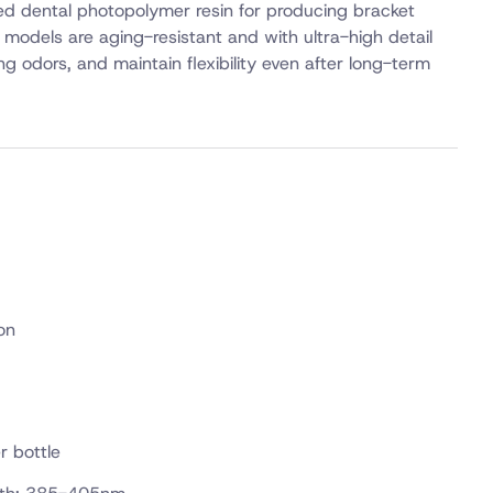
zed dental photopolymer resin for producing bracket
models are aging-resistant and with ultra-high detail
ting odors, and maintain flexibility even after long-term
on
r bottle