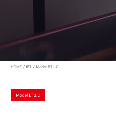
HOME
/
IBT
/ Model BT1.0
Model BT1.0