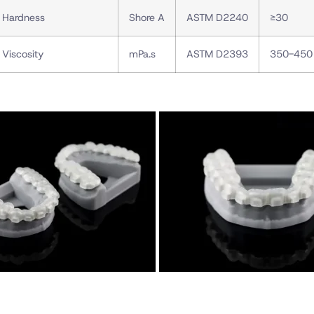
Hardness
Shore A
ASTM D2240
≥30
Viscosity
mPa.s
ASTM D2393
350-450