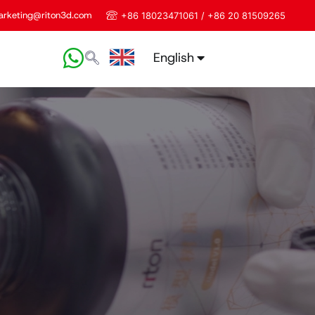
rketing@riton3d.com
+86 18023471061 / +86 20 81509265
English