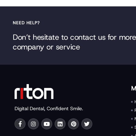
NEED HELP?
Don’t hesitate to contact us for mor
company or service
M
Digital Dental, Confident Smile.