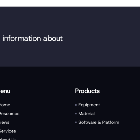
e information about
enu
Products
Home
Equipment
Resources
Material
News
Software & Platform
Services
About Us