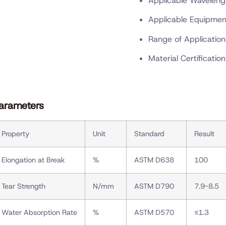
Applicable Wavelen
Applicable Equipmen
Range of Application
Material Certification
arameters
Property
Unit
Standard
Result
Elongation at Break
%
ASTM D638
100
Tear Strength
N/mm
ASTM D790
7.9-8.5
Water Absorption Rate
%
ASTM D570
≤1.3