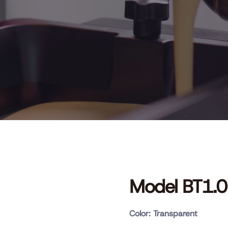
Model BT1.0
Color: Transparent