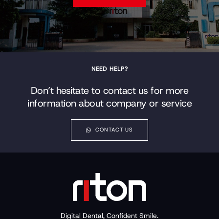
NEED HELP?
Don’t hesitate to contact us for more
information about company or service
CONTACT US
Digital Dental, Confident Smile.