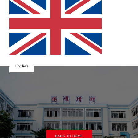
English
BACK TO HOME