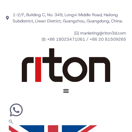
1-2/F, Building C, No. 349, Longxi Middle Road, Hailong
Subdistrict, Liwan District, Guangzhou, Guangdong, China.
marketing@riton3d.com
+86 18023471061 / +86 20 81509265