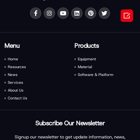

Menu
Products
Home
Equipment
Resources
Material
News
Software & Platform
Services
About Us
Contact Us
Subscribe Our Newsletter
Signup our newsletter to get update information, news,