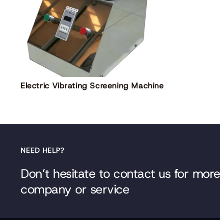
Electric Vibrating Screening Machine
NEED HELP?
Don’t hesitate to contact us for mor
company or service