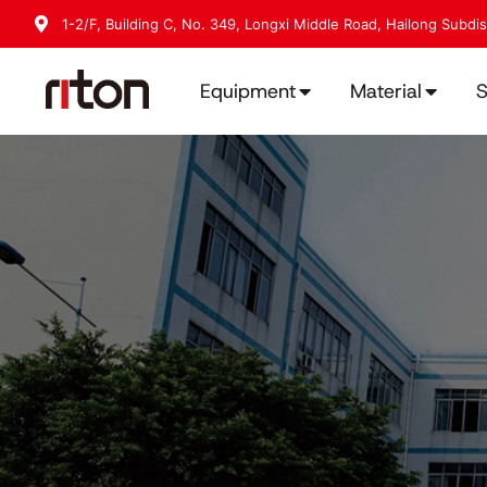
1-2/F, Building C, No. 349, Longxi Middle Road, Hailong Subdi
Equipment
Material
S