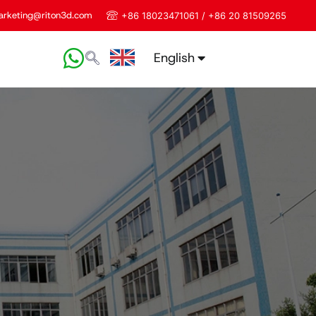
rketing@riton3d.com
+86 18023471061 / +86 20 81509265
English