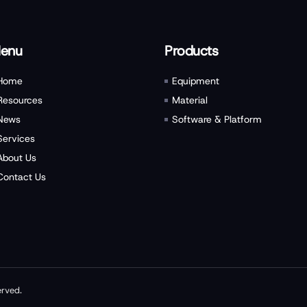
enu
Products
Home
Equipment
Resources
Material
News
Software & Platform
Services
About Us
Contact Us
erved.