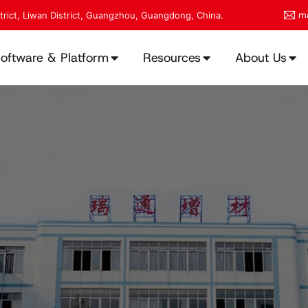
ma
strict, Liwan District, Guangzhou, Guangdong, China.
oftware & Platform
Resources
About Us