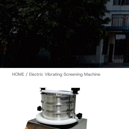
HOME
/ Electric Vibrating Screening Machine