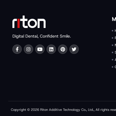
M
Digital Dental, Confident Smile.
Copyright © 2026 Riton Additive Technology Co., Ltd., All rights res