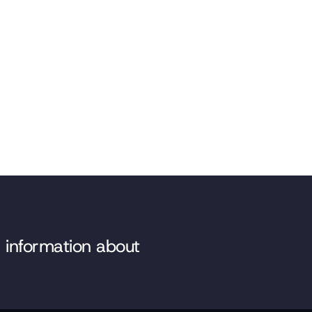
e information about