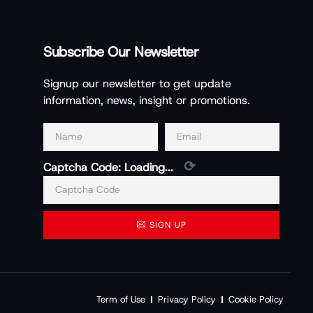
Subscribe Our Newsletter
Signup our newsletter to get update
information, news, insight or promotions.
⟳
Captcha Code:
Loading...
SIGN UP
Term of Use
Privacy Policy
Cookie Policy