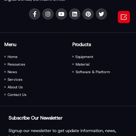

Menu
Products
Home
Equipment
Resources
Material
News
Software & Platform
Services
About Us
Contact Us
Subscribe Our Newsletter
Signup our newsletter to get update information, news,