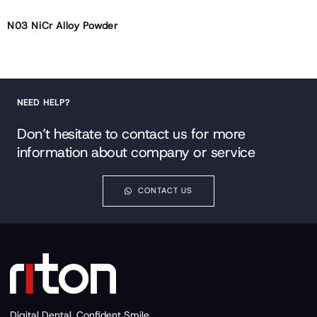
N03 NiCr Alloy Powder
NEED HELP?
Don’t hesitate to contact us for more
information about company or service
CONTACT US
Digital Dental, Confident Smile.