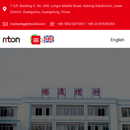
1-2/F, Building C, No. 349, Longxi Middle Road, Hailong Subdistrict, Liwan
District, Guangzhou, Guangdong, China.
marketing@riton3d.com
+86 18023471061 / +86 20 81509265
English