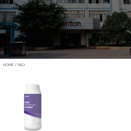
HOME
/ NiCr