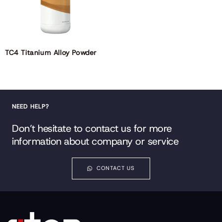
TC4 Titanium Alloy Powder
NEED HELP?
Don’t hesitate to contact us for more
information about company or service
CONTACT US