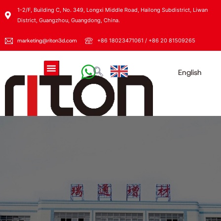
1-2/F, Building C, No. 349, Longxi Middle Road, Hailong Subdistrict, Liwan
District, Guangzhou, Guangdong, China.
marketing@riton3d.com
+86 18023471061 / +86 20 81509265
English