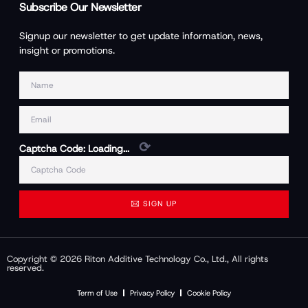
Subscribe Our Newsletter
Signup our newsletter to get update information, news,
insight or promotions.
⟳
Captcha Code:
Loading...
SIGN UP
Copyright © 2026 Riton Additive Technology Co., Ltd., All rights
reserved.
Term of Use
Privacy Policy
Cookie Policy