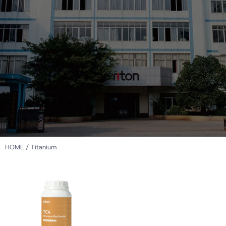
HOME
/ Titanium