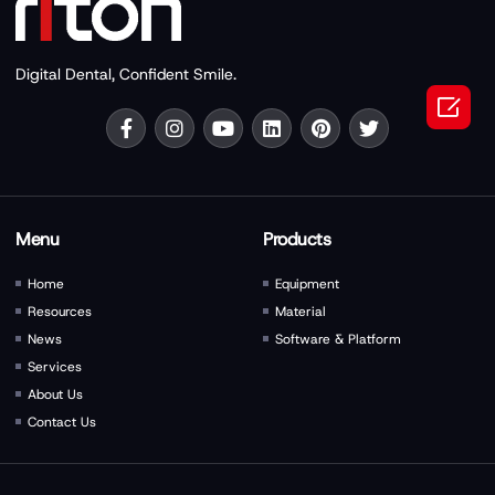
Digital Dental, Confident Smile.

Menu
Products
Home
Equipment
Resources
Material
News
Software & Platform
Services
About Us
Contact Us