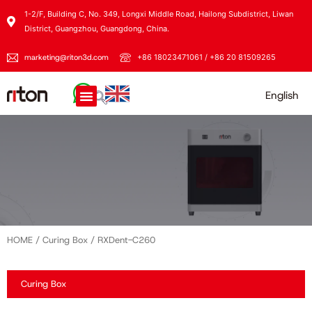
1-2/F, Building C, No. 349, Longxi Middle Road, Hailong Subdistrict, Liwan
District, Guangzhou, Guangdong, China.
marketing@riton3d.com
+86 18023471061 / +86 20 81509265
English
HOME
/
Curing Box
/ RXDent-C260
Curing Box