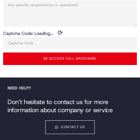
⟳
Captcha Code:
Loading...
ACCESS FULL BROCHURE
NEED HELP?
Don’t hesitate to contact us for more
information about company or service
CONTACT US