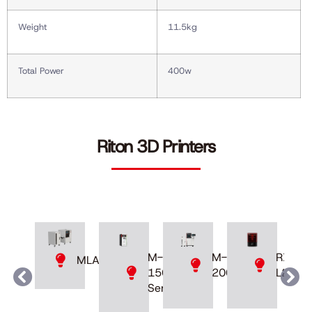
Weight
11.5kg
Total Power
400w
Riton 3D Printers
M-
M-
RXDen
MLAB
200D
150
L230
Series