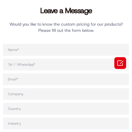
Leave a Message
Would you like to know the custom pricing for our products?
Please fill out the form below.
