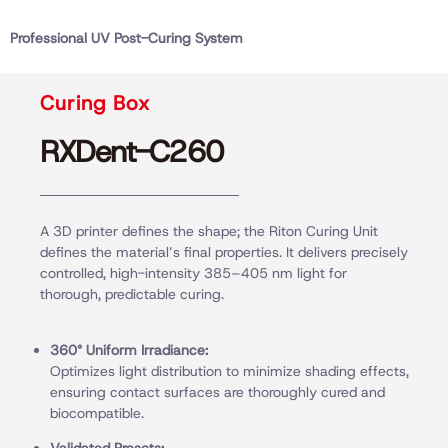
Professional UV Post-Curing System
Curing Box
RXDent-C260
A 3D printer defines the shape; the Riton Curing Unit
defines the material’s final properties. It delivers precisely
controlled, high-intensity 385–405 nm light for
thorough, predictable curing.
360° Uniform Irradiance:
Optimizes light distribution to minimize shading effects,
ensuring contact surfaces are thoroughly cured and
biocompatible.