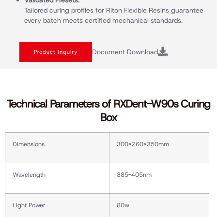
Validated Presets:
Tailored curing profiles for Riton Flexible Resins guarantee
every batch meets certified mechanical standards.
Document Download
Product Inquiry
Technical Parameters of RXDent-W90s Curing
Box
Dimensions
300X260X350mm
Wavelength
385-405nm
Light Power
80w