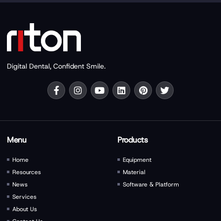
Digital Dental, Confident Smile.
Menu
Products
Home
Equipment
Resources
Material
News
Software & Platform
Services
About Us