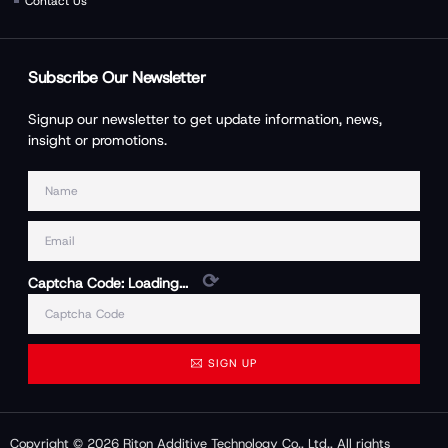
Contact Us
Subscribe Our Newsletter
Signup our newsletter to get update information, news,
insight or promotions.
⟳
Captcha Code:
Loading...
SIGN UP
Copyright © 2026 Riton Additive Technology Co., Ltd., All rights