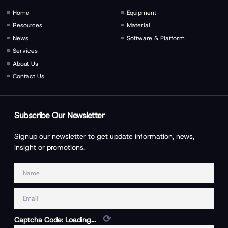
Home
Equipment
Resources
Material
News
Software & Platform
Services
About Us
Contact Us
Subscribe Our Newsletter
Signup our newsletter to get update information, news,
insight or promotions.
⟳
Captcha Code:
Loading...