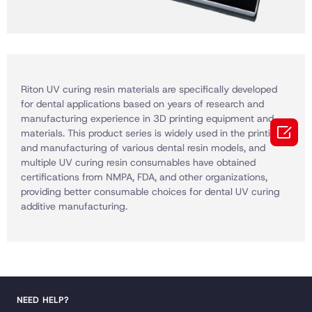
Riton UV curing resin materials are specifically developed
for dental applications based on years of research and
manufacturing experience in 3D printing equipment and

materials. This product series is widely used in the printing
and manufacturing of various dental resin models, and
multiple UV curing resin consumables have obtained
certifications from NMPA, FDA, and other organizations,
providing better consumable choices for dental UV curing
additive manufacturing.
NEED HELP?