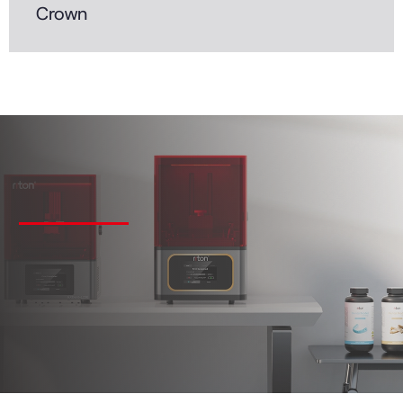
Crown