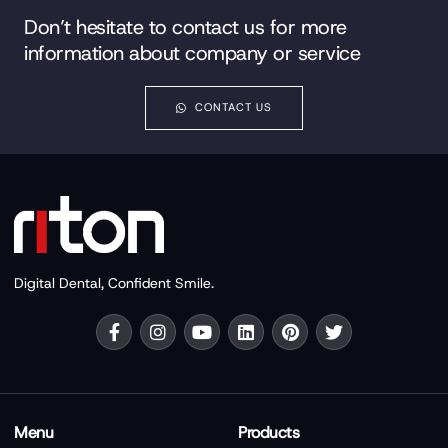
Don’t hesitate to contact us for more
information about company or service
CONTACT US
Digital Dental, Confident Smile.
Menu
Products