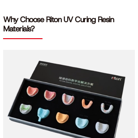
Why Choose Riton UV Curing Resin
Materials?