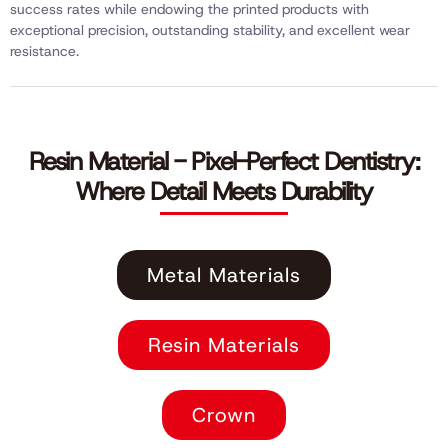
success rates while endowing the printed products with
exceptional precision, outstanding stability, and excellent wear
resistance.
Resin Material - Pixel-Perfect Dentistry:
Where Detail Meets Durability
Metal Materials
Resin Materials
Crown