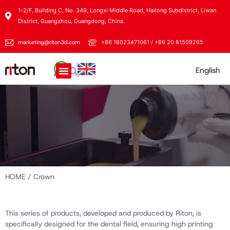
1-2/F, Building C, No. 349, Longxi Middle Road, Hailong Subdistrict, Liwan
District, Guangzhou, Guangdong, China.
marketing@riton3d.com
+86 18023471061 / +86 20 81509265
English
HOME
/ Crown
This series of products, developed and produced by Riton, is
specifically designed for the dental field, ensuring high printing