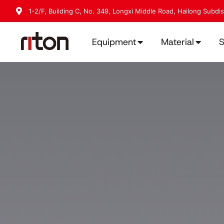
1-2/F, Building C, No. 349, Longxi Middle Road, Hailong Subdi
Equipment
Material
S