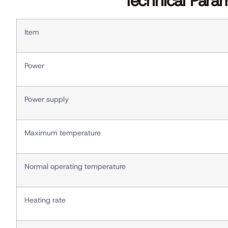
Technical Para
Item
Power
Power supply
Maximum temperature
Normal operating temperature
Heating rate