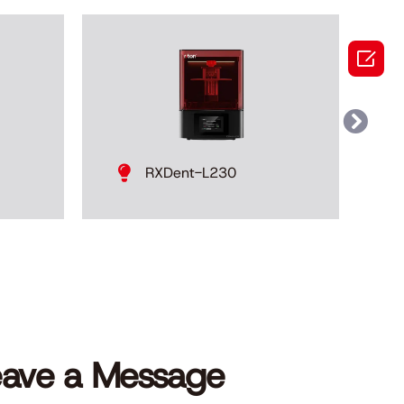

RXDent-L230
eave a Message