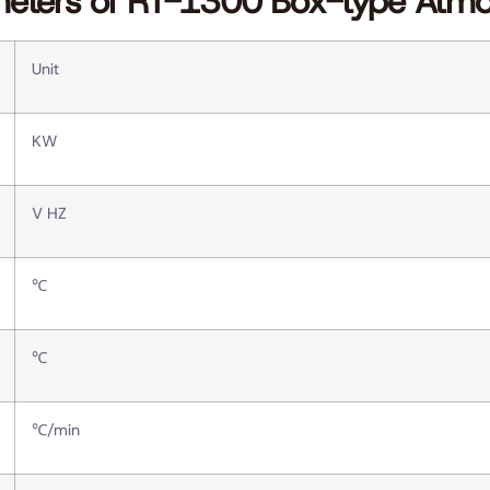
meters of RT-1300 Box-type Atm
Unit
KW
V HZ
℃
℃
℃/min