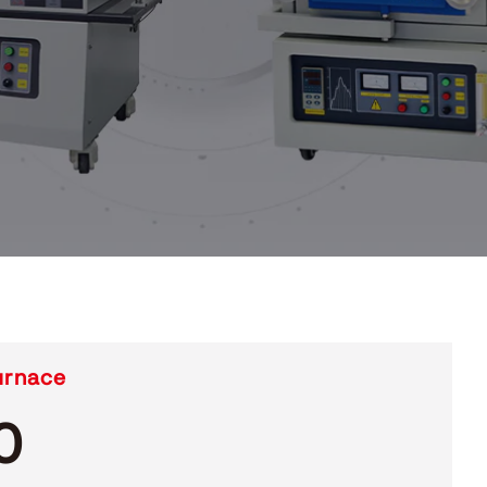
urnace
0