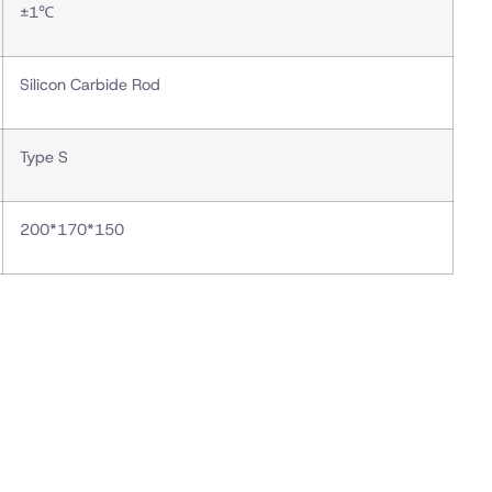
±1℃
Silicon Carbide Rod
Type S
200*170*150