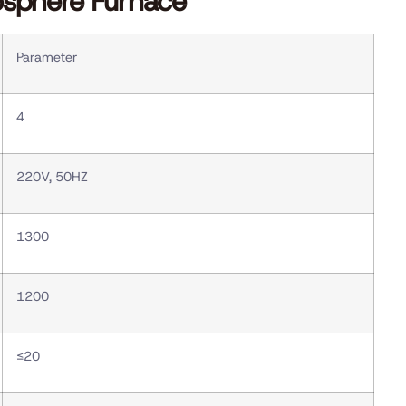
osphere Furnace
Parameter
4
220V, 50HZ
1300
1200
≤20