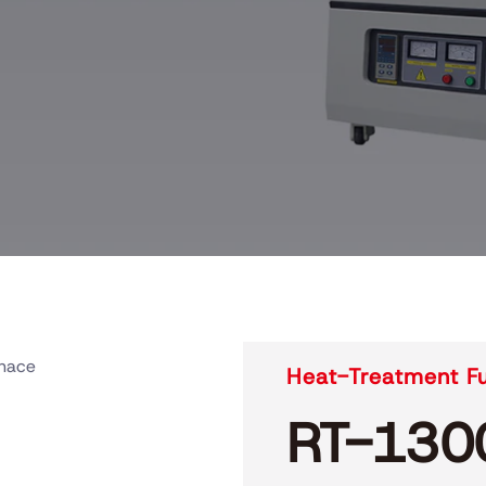
rnace
Heat-Treatment F
RT-130