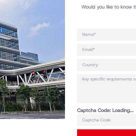
Would you like to know t
Captcha Code:
Loading...