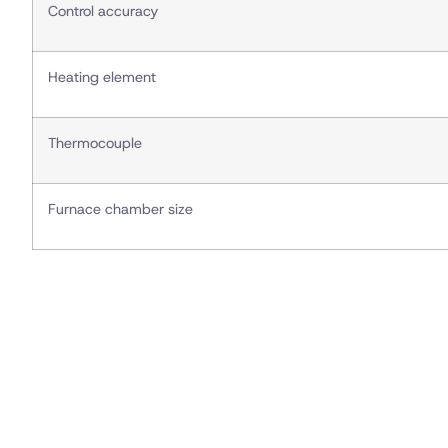
Control accuracy
Heating element
Thermocouple
Furnace chamber size