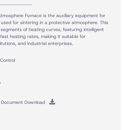
mosphere Furnace is the auxiliary equipment for
 used for sintering in a protective atmosphere. This
egments of heating curves, featuring intelligent
ast heating rates, making it suitable for
itutions, and industrial enterprises.
 Control
e
Document Download