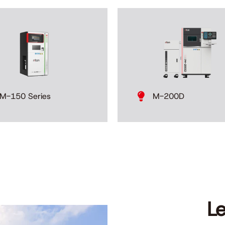
M-200D
M-150 Series
L