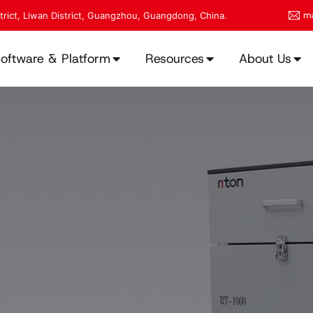
ma
strict, Liwan District, Guangzhou, Guangdong, China.
oftware & Platform
Resources
About Us