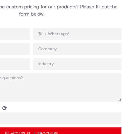
he custom pricing for our products? Please fill out the
form below.
⟳
ACCESS FULL BROCHURE