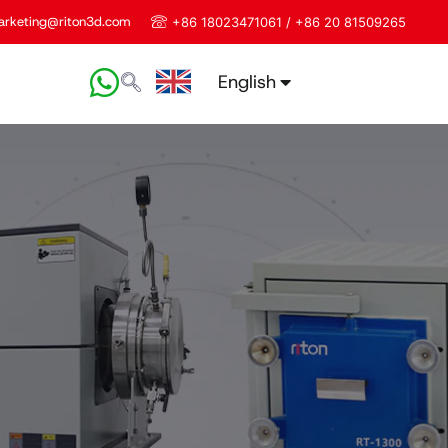
rketing@riton3d.com
+86 18023471061 / +86 20 81509265
English