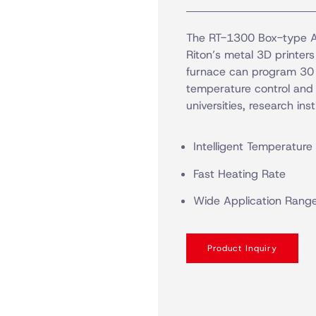
The RT-1300 Box-type At
Riton’s metal 3D printers
furnace can program 30 s
temperature control and f
universities, research inst
Intelligent Temperature
Fast Heating Rate
Wide Application Rang
Product Inquiry