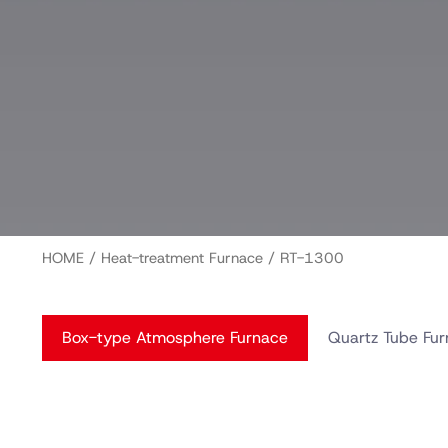
HOME
/
Heat-treatment Furnace
/ RT-1300
Box-type Atmosphere Furnace
Quartz Tube Fu