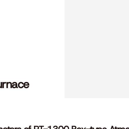
urnace