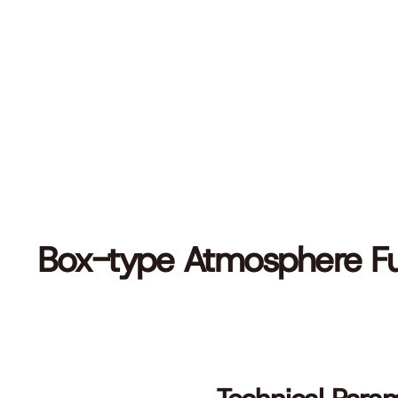
Box-type Atmosphere F