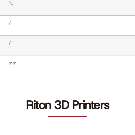
℃
/
/
mm
Riton 3D Printers