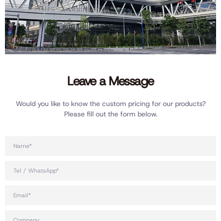
Leave a Message
Would you like to know the custom pricing for our products?
Please fill out the form below.