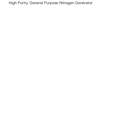
High Purity General Purpose Nitrogen Generator