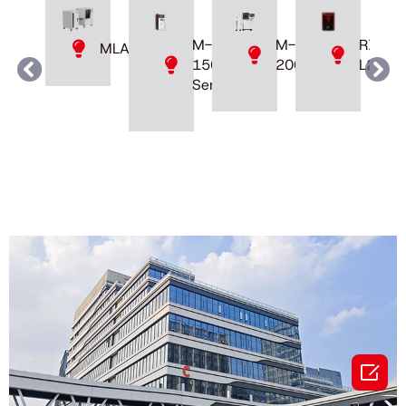
M-
M-
RXDen
MLAB
200D
150
L230
Series
