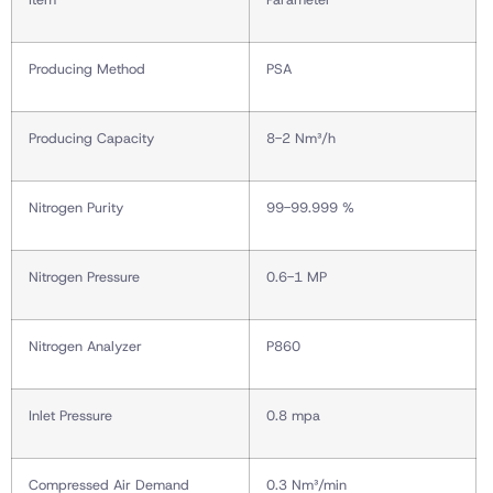
Producing Method
PSA
Producing Capacity
8-2 Nm³/h
Nitrogen Purity
99-99.999 %
Nitrogen Pressure
0.6-1 MP
Nitrogen Analyzer
P860
Inlet Pressure
0.8 mpa
Compressed Air Demand
0.3 Nm³/min