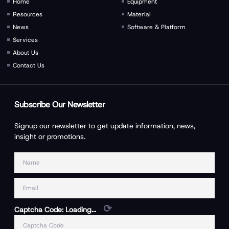
Home
Equipment
Resources
Material
News
Software & Platform
Services
About Us
Contact Us
Subscribe Our Newsletter
Signup our newsletter to get update information, news,
insight or promotions.
⟳
Captcha Code:
Loading...