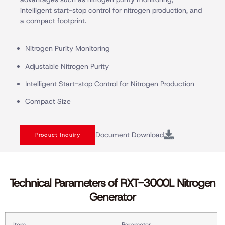
intelligent start-stop control for nitrogen production, and
a compact footprint.
Nitrogen Purity Monitoring
Adjustable Nitrogen Purity
Intelligent Start-stop Control for Nitrogen Production
Compact Size
Document Download
Product Inquiry
Technical Parameters of RXT-3000L Nitrogen
Generator
Item
Parameter