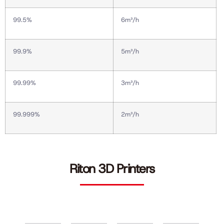
99.5%
6m³/h
99.9%
5m³/h
99.99%
3m³/h
99.999%
2m³/h
Riton 3D Printers