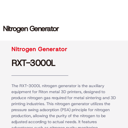
Nitrogen Generator
Nitrogen Generator
RXT-3000L
The RXT-3000L nitrogen generator is the auxiliary
equipment for Riton metal 3D printers, designed to
produce nitrogen gas required for metal sintering and 3D
printing industries. This nitrogen generator utilizes the
pressure swing adsorption (PSA) principle for nitrogen
production, allowing the purity of the nitrogen to be
adjusted according to actual needs. It features
advantages such as nitrogen purity monitoring,