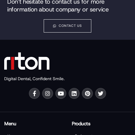
Don’t hesitate to contact us for more
information about company or service
CONTACT US
Digital Dental, Confident Smile.
Menu
Products