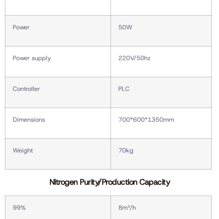
Power
50W
Power supply
220V/50hz
Controller
PLC
Dimensions
700*600*1350mm
Weight
70kg
Nitrogen Purity/Production Capacity
99%
8m³/h