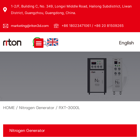
1-2/F, Building C, No. 349, Longxi Middle Road, Hailong Subdistrict, Liwan
District, Guangzhou, Guangdong, China.
marketing@riton3d.com
+86 18023471061 / +86 20 81509265
English
HOME
/
Nitrogen Generator
/ RXT-3000L
Nitrogen Generator