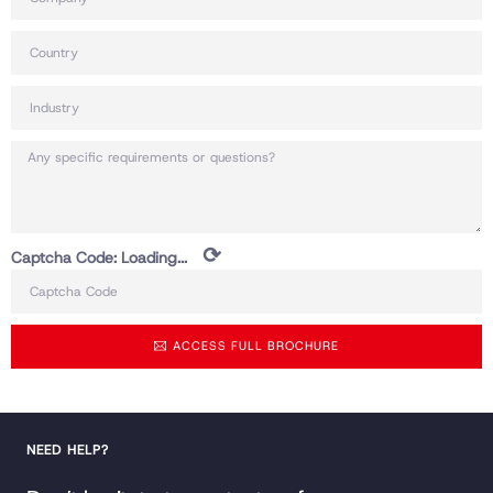
⟳
Captcha Code:
Loading...
ACCESS FULL BROCHURE
NEED HELP?